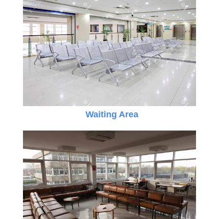
Waiting Area