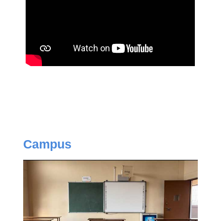
Campus