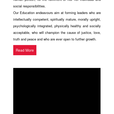
social responsibilities.
Our Education endeavours aim at forming leaders who are
intellectually competent, spiritually mature, morally upright,
psychologically integrated, physically healthy and socially
acceptable, who will champion the cause of justice, love,
truth and peace and who are ever open to further growth.
Read More