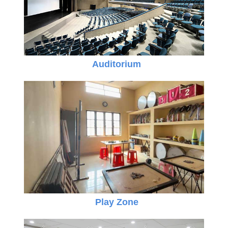
Auditorium
Play Zone