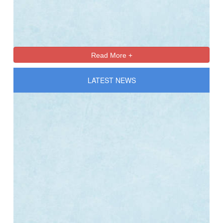
Online Registration 27-Jan-2025 Time: 3:00 PM
Jan
For nursery
27
Read More +
LATEST NEWS
Online Registration 27-Jan-2025 Time: 3:00 PM
Jan
For nursery
27