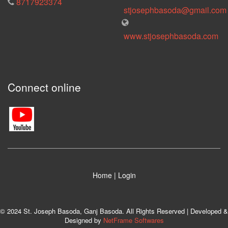
8717923374
stjosephbasoda@gmail.com
www.stjosephbasoda.com
Connect online
Home
|
Login
© 2024 St. Joseph Basoda, Ganj Basoda. All Rights Reserved | Developed &
Designed by
NetFrame Softwares