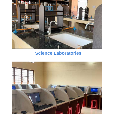
Science Laboratories