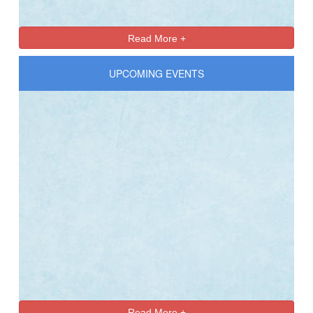
Read More +
UPCOMING EVENTS
Read More +