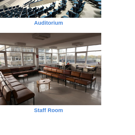
Auditorium
Online Registration 27-Jan-2025 Time: 3:00 PM
Jan
For nursery
27
Staff Room