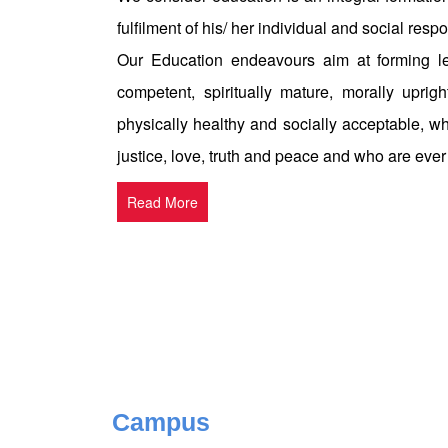
fulfilment of his/ her individual and social respon
Our Education endeavours aim at forming le
competent, spiritually mature, morally uprigh
physically healthy and socially acceptable, w
justice, love, truth and peace and who are ever
Read More
Campus