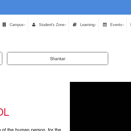
Campus
Student's Zone
Learning
Events
Shankar
OL
n of the human person, for the