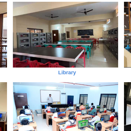
Library