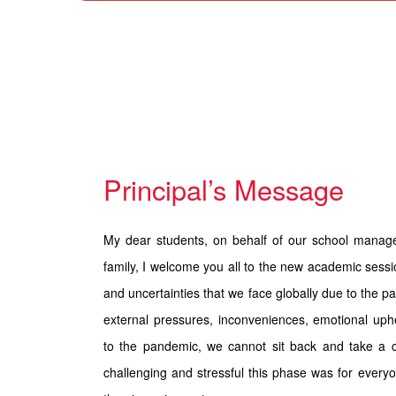
Principal’s Message
My dear students, on behalf of our school manag
family, I welcome you all to the new academic sessio
and uncertainties that we face globally due to the p
external pressures, inconveniences, emotional uph
to the pandemic, we cannot sit back and take a 
challenging and stressful this phase was for every