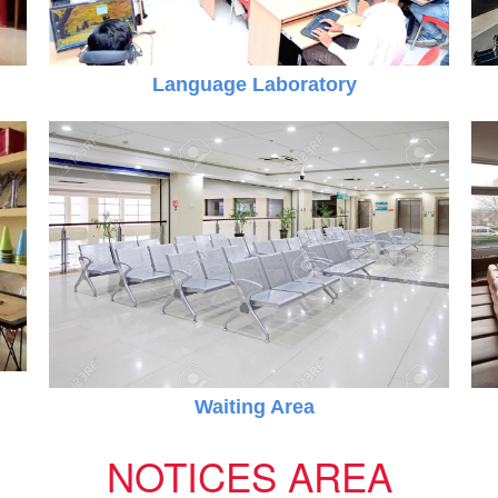
Language Laboratory
 PM
Online Registration 27-Jan-2025 Time: 3:00 PM
Jan
For nursery
27
Waiting Area
NOTICES AREA