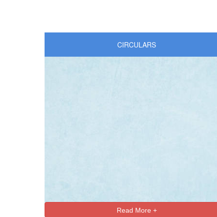
CIRCULARS
Read More +