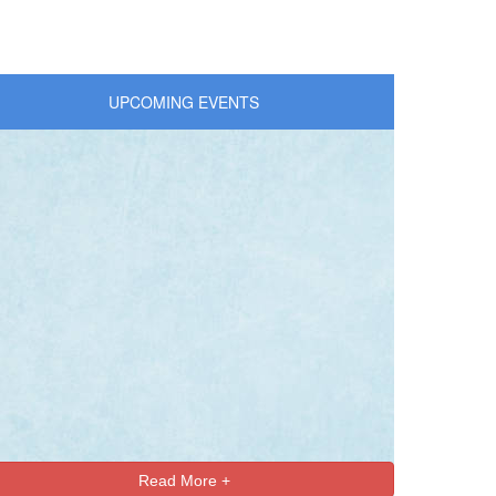
UPCOMING EVENTS
Read More +