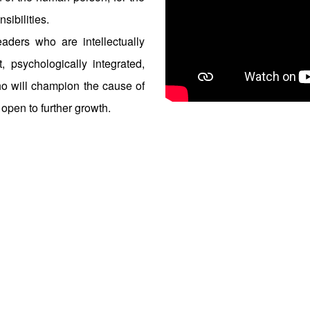
sibilities.
aders who are intellectually
t, psychologically integrated,
ho will champion the cause of
 open to further growth.