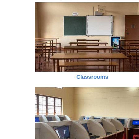
Classrooms