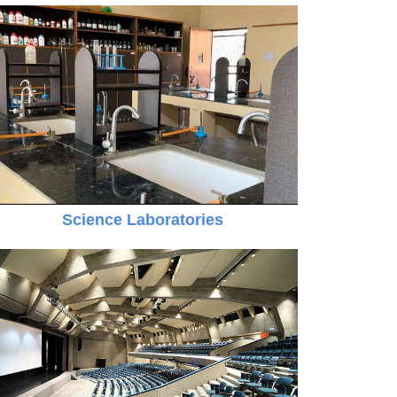
Science Laboratories