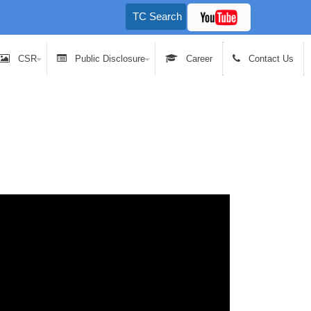
CSR
Public Disclosure
Career
Contact Us