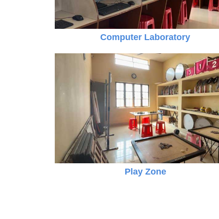
Computer Laboratory
Online Registration 27-Jan-2025 Time: 3:00
Jan
For nursery
27
Play Zone