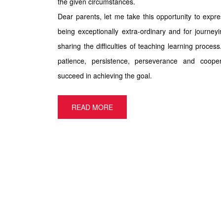
the given circumstances.
Dear parents, let me take this opportunity to expr
being exceptionally extra-ordinary and for journey
sharing the difficulties of teaching learning proces
patience, persistence, perseverance and coope
succeed in achieving the goal.
READ MORE