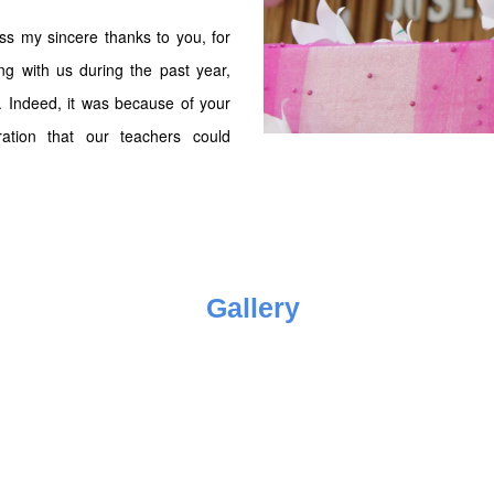
ess my sincere thanks to you, for
ing with us during the past year,
s. Indeed, it was because of your
ration that our teachers could
Gallery