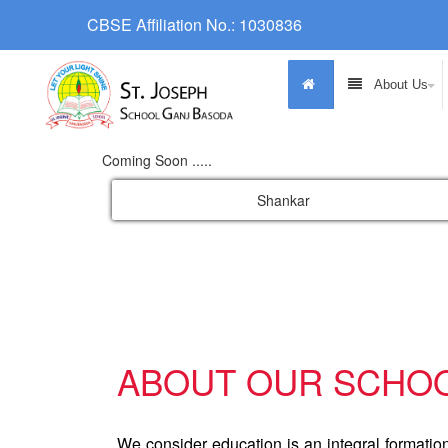
CBSE Affiliation No.: 1030836
About Us
Coming Soon .....
Shankar
ABOUT OUR SCHO
We consider education is an integral formatio