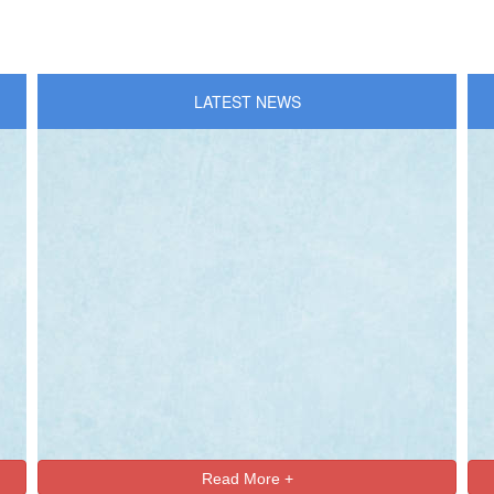
LATEST NEWS
Read More +