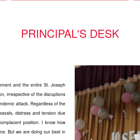
PRINCIPAL'S DESK
ement and the entire St. Joseph
n, irrespective of the disruptions
andemic attack. Regardless of the
eavals, distress and tension due
complacent position. I know how
one. But we are doing our best in