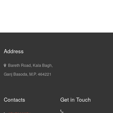
Address
Bareth Road, Kala Bagh,
Ganj Basoda, M.P. 464221
Contacts
Get in Touch