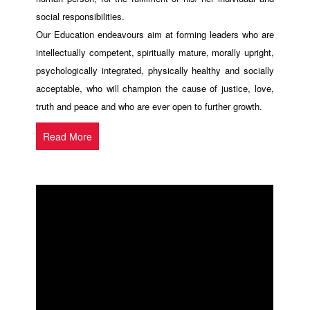
social responsibilities.
Our Education endeavours aim at forming leaders who are
intellectually competent, spiritually mature, morally upright,
psychologically integrated, physically healthy and socially
acceptable, who will champion the cause of justice, love,
truth and peace and who are ever open to further growth.
Read More