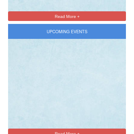
Read More +
UPCOMING EVENTS
Read More +