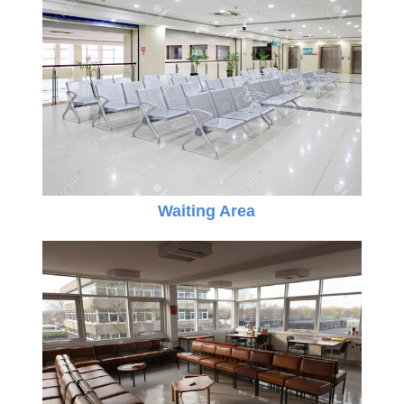
Waiting Area