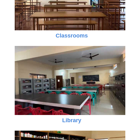
Classrooms
Library