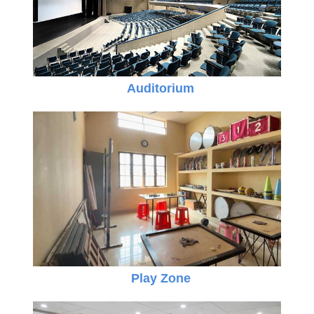
Auditorium
Play Zone