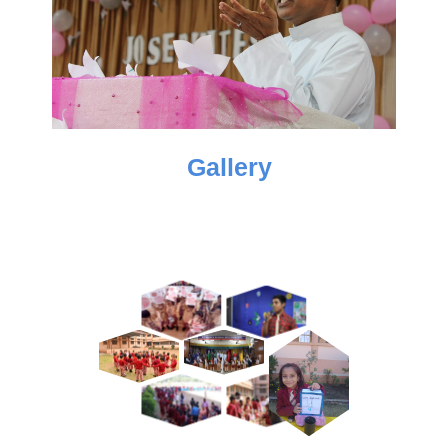
Gallery