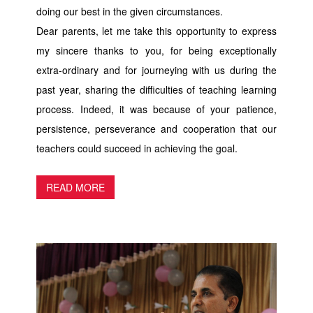
doing our best in the given circumstances.
Dear parents, let me take this opportunity to express
my sincere thanks to you, for being exceptionally
extra-ordinary and for journeying with us during the
past year, sharing the difficulties of teaching learning
process. Indeed, it was because of your patience,
persistence, perseverance and cooperation that our
teachers could succeed in achieving the goal.
READ MORE