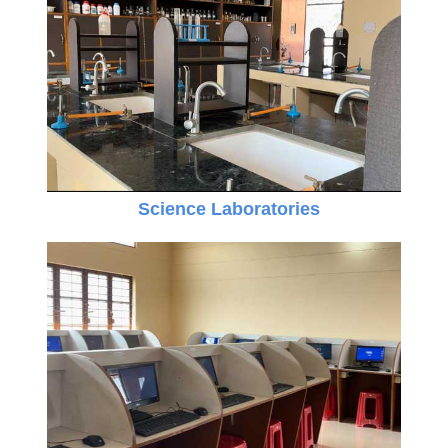
Science Laboratories