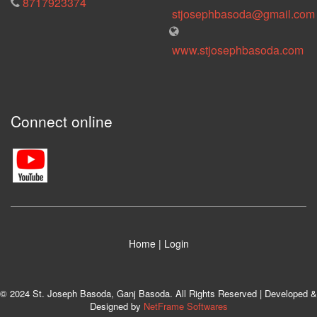
8717923374
stjosephbasoda@gmail.com
www.stjosephbasoda.com
Connect online
Home
|
Login
© 2024 St. Joseph Basoda, Ganj Basoda. All Rights Reserved | Developed &
Designed by
NetFrame Softwares