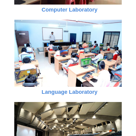
Computer Laboratory
Language Laboratory