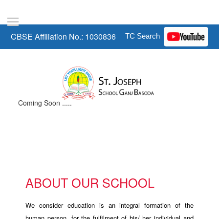
CBSE Affiliation No.: 1030836
Coming Soon .....
ABOUT OUR SCHOOL
We consider education is an integral formation of the
human person, for the fulfilment of his/ her individual and