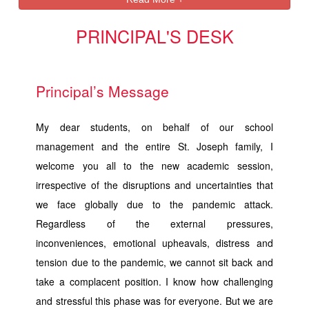
PRINCIPAL'S DESK
Principal’s Message
My dear students, on behalf of our school
management and the entire St. Joseph family, I
welcome you all to the new academic session,
irrespective of the disruptions and uncertainties that
we face globally due to the pandemic attack.
Regardless of the external pressures,
inconveniences, emotional upheavals, distress and
tension due to the pandemic, we cannot sit back and
take a complacent position. I know how challenging
and stressful this phase was for everyone. But we are