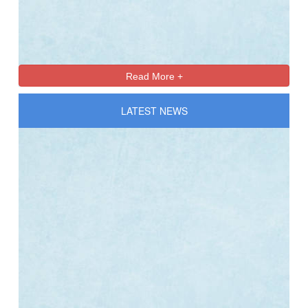
Online Registration 27-Jan-2025 Time: 3:00 PM
Jan
For nursery
27
Read More +
LATEST NEWS
Online Registration 27-Jan-2025 Time: 3:00 PM
Jan
For nursery
27