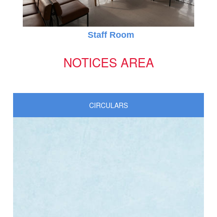
Online Registration 27-Jan-2025 Time: 3:00 PM
Jan
Staff Room
For nursery
27
NOTICES AREA
CIRCULARS