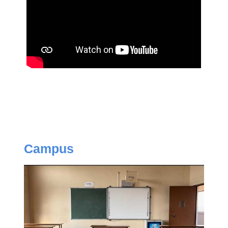
Campus