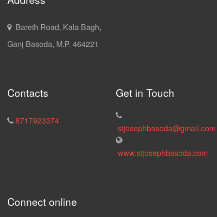
Bareth Road, Kala Bagh,
Ganj Basoda, M.P. 464221
Contacts
Get in Touch
8717923374
stjosephbasoda@gmail.com
www.stjosephbasoda.com
Connect online