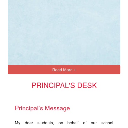
Read More +
PRINCIPAL'S DESK
Principal’s Message
My dear students, on behalf of our school