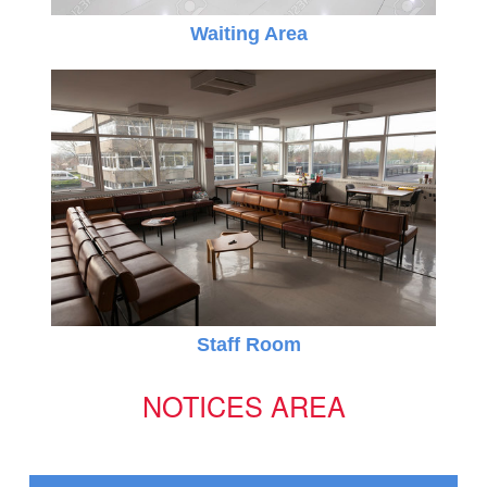
Waiting Area
Online Registration 27-Jan-2025 Time: 3:00 PM
Jan
For nursery
27
Staff Room
NOTICES AREA