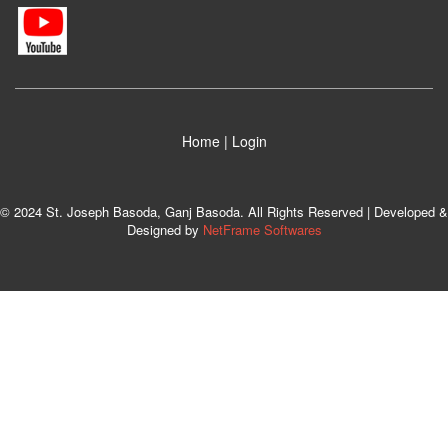
Home
|
Login
© 2024 St. Joseph Basoda, Ganj Basoda. All Rights Reserved | Developed &
Designed by
NetFrame Softwares