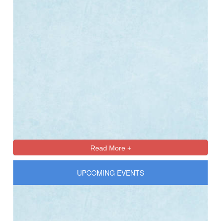
Online Registration 27-Jan-2025 Time: 3:00 PM
Jan
For nursery
27
Read More +
UPCOMING EVENTS