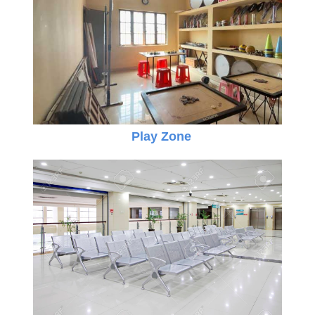
Play Zone