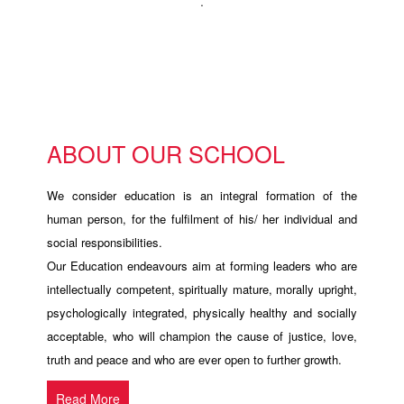
.
ABOUT OUR SCHOOL
We consider education is an integral formation of the
human person, for the fulfilment of his/ her individual and
social responsibilities.
Our Education endeavours aim at forming leaders who are
intellectually competent, spiritually mature, morally upright,
psychologically integrated, physically healthy and socially
acceptable, who will champion the cause of justice, love,
truth and peace and who are ever open to further growth.
Read More