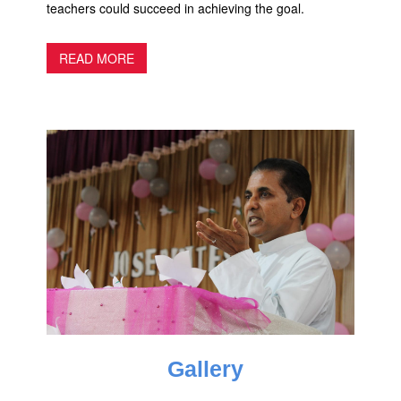
teachers could succeed in achieving the goal.
READ MORE
Gallery