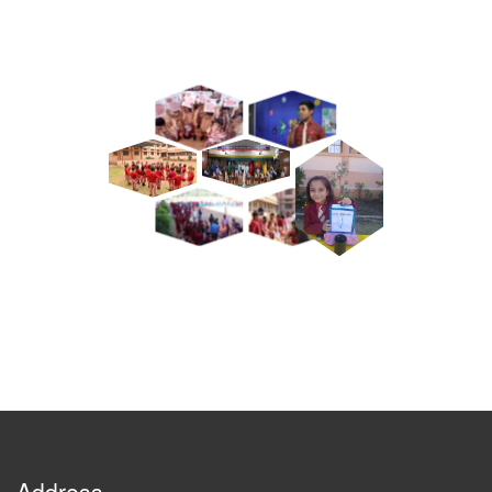
Address