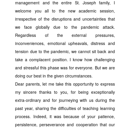
management and the entire St. Joseph family, I
welcome you all to the new academic session,
irrespective of the disruptions and uncertainties that
we face globally due to the pandemic attack.
Regardless of the external pressures,
inconveniences, emotional upheavals, distress and
tension due to the pandemic, we cannot sit back and
take a complacent position. I know how challenging
and stressful this phase was for everyone. But we are
doing our best in the given circumstances.
Dear parents, let me take this opportunity to express
my sincere thanks to you, for being exceptionally
extra-ordinary and for journeying with us during the
past year, sharing the difficulties of teaching learning
process. Indeed, it was because of your patience,
persistence, perseverance and cooperation that our