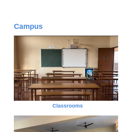
Campus
Classrooms