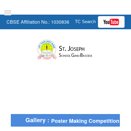
CBSE Affiliation No.: 1030836
Gallery :
Poster Making Competition