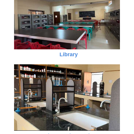
Library