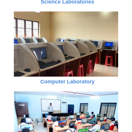
Science Laboratories
Computer Laboratory