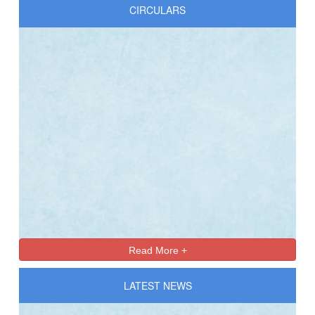
CIRCULARS
Online Registration 27-Jan-2025 Time: 3:00 PM
Jan
For nursery
27
Read More +
LATEST NEWS