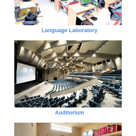
Language Laboratory
Auditorium